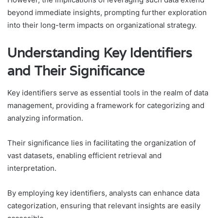
beyond immediate insights, prompting further exploration
into their long-term impacts on organizational strategy.
Understanding Key Identifiers
and Their Significance
Key identifiers serve as essential tools in the realm of data
management, providing a framework for categorizing and
analyzing information.
Their significance lies in facilitating the organization of
vast datasets, enabling efficient retrieval and
interpretation.
By employing key identifiers, analysts can enhance data
categorization, ensuring that relevant insights are easily