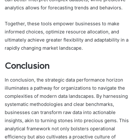
analytics allows for forecasting trends and behaviors.
Together, these tools empower businesses to make
informed choices, optimize resource allocation, and
ultimately achieve greater flexibility and adaptability in a
rapidly changing market landscape.
Conclusion
In conclusion, the strategic data performance horizon
illuminates a pathway for organizations to navigate the
complexities of modern data landscapes. By harnessing
systematic methodologies and clear benchmarks,
businesses can transform raw data into actionable
insights, akin to turning stones into precious gems. This
analytical framework not only bolsters operational
efficiency but also cultivates a proactive culture of