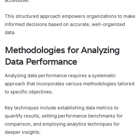
accessible.
This structured approach empowers organizations to make
informed decisions based on accurate, well-organized
data.
Methodologies for Analyzing
Data Performance
Analyzing data performance requires a systematic
approach that incorporates various methodologies tailored
to specific objectives.
Key techniques include establishing data metrics to
quantify results, setting performance benchmarks for
comparison, and employing analytics techniques for
deeper insights.