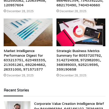
802550082, 120639458,
8664691354, 7343392220,
120957604
682170490, 7404340660
December 28, 2025
December 28, 2025
Market Intelligence
Strategic Business Metrics
Performance Digest for
Summary for 8053720792,
633213751, 623493335,
3142724938, 972982091,
213051261, 692264662,
368389003, 925219595,
26331000, 971571577
359190658
December 28, 2025
December 28, 2025
Recent Stories
Corporate Value Creation Intelligence Brief
for 8444966394, 645166102, 75364603,