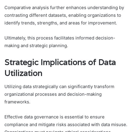
Comparative analysis further enhances understanding by
contrasting different datasets, enabling organizations to
identify trends, strengths, and areas for improvement.
Ultimately, this process facilitates informed decision-
making and strategic planning.
Strategic Implications of Data
Utilization
Utilizing data strategically can significantly transform
organizational processes and decision-making
frameworks.
Effective data governance is essential to ensure
compliance and mitigate risks associated with data misuse.