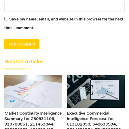
Save my name, email, and website in this browser for the next
time I comment.
Related Articles
Market Continuity Intelligence
Executive Commercial
Summary for 280931106,
Intelligence Forecast for
910780851, 211453044,
613102850, 648633934,