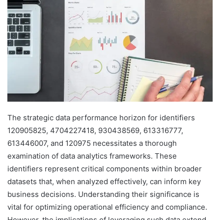
The strategic data performance horizon for identifiers
120905825, 4704227418, 930438569, 613316777,
613446007, and 120975 necessitates a thorough
examination of data analytics frameworks. These
identifiers represent critical components within broader
datasets that, when analyzed effectively, can inform key
business decisions. Understanding their significance is
vital for optimizing operational efficiency and compliance.
However, the implications of leveraging such data extend