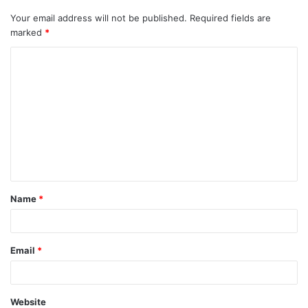
Your email address will not be published.
Required fields are
marked
*
C
o
m
m
e
n
t
Name
*
*
Email
*
Website