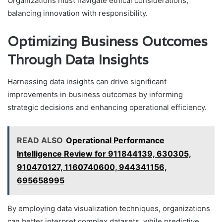
Organizations must navigate ethical considerations,
balancing innovation with responsibility.
Optimizing Business Outcomes
Through Data Insights
Harnessing data insights can drive significant
improvements in business outcomes by informing
strategic decisions and enhancing operational efficiency.
READ ALSO
Operational Performance
Intelligence Review for 911844139, 630305,
910470127, 1160740600, 944341156,
695658995
By employing data visualization techniques, organizations
can better interpret complex datasets, while predictive