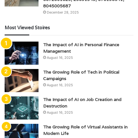
8045005687
December 28, 2025
Most Viewed Stoires
The Impact of AI in Personal Finance
Management
August 16, 2025
The Growing Role of Tech in Political
Campaigns
August 16, 2025
The Impact of AI on Job Creation and
Destruction
August 16, 2025
The Growing Role of Virtual Assistants in
Modern Life