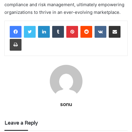
compliance and risk management, ultimately empowering
organizations to thrive in an ever-evolving marketplace.
LinkedIn
Tumblr
Pinterest
Reddit
VKontakte
Share via Email
Print
sonu
Leave a Reply