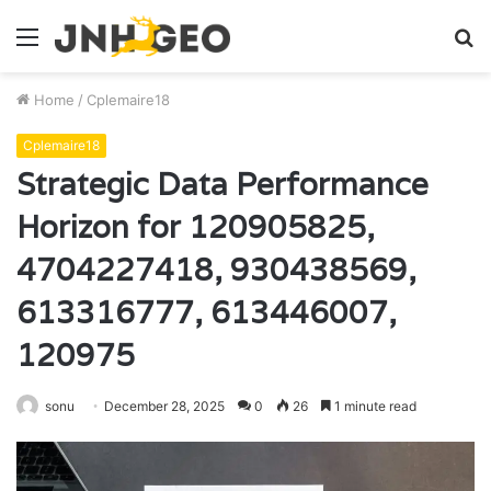
Menu
S
fo
Home
/
Cplemaire18
Cplemaire18
Strategic Data Performance
Horizon for 120905825,
4704227418, 930438569,
613316777, 613446007,
120975
sonu
December 28, 2025
0
26
1 minute read