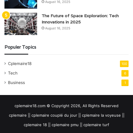
August 16, 2025
The Future of Space Exploration: Tech
Innovations in 2025
August 16, 2025
Populer Topics
Cplemaire18
100
Tech
6
Business
1
cplemaire18.com © Copyright 2026, All Rights Reserved
cplemaire || cplemaire couplé du jour || cplemaire la voyeuse ||
cplemaire 18 || cplemaire pmu || cplemaire turf