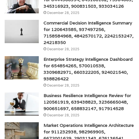
345316923, 900831503, 933034126
December 28, 2025
Commercial Decision Intelligence Summary
for 120643585, 937497256,
7158584968, 4842570172, 2242153247,
24218350
December 28, 2025
Enterprise Strategy Intelligence Dashboard
for 654854265, 570010538,
3309682971, 660322205, 924021540,
938826422
December 28, 2025
Business Resilience Intelligence Review for
120561919, 639438823, 3236665048,
900651697, 658832147, 917914528
December 28, 2025
Market Operations Intelligence Architecture
for 911232938, 982969905,
6672001629, 29031343, 676136541,